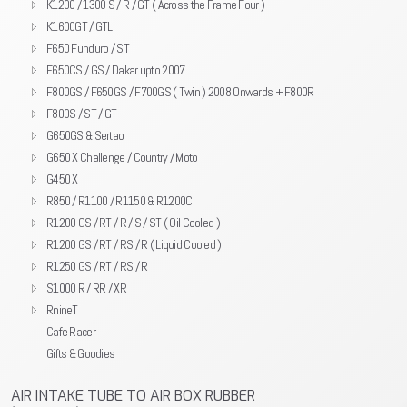
K1200 / 1300 S / R / GT ( Across the Frame Four )
K1600GT / GTL
F650 Funduro / ST
F650CS / GS / Dakar upto 2007
F800GS / F650GS / F700GS ( Twin ) 2008 Onwards + F800R
F800S / ST / GT
G650GS & Sertao
G650 X Challenge / Country / Moto
G450 X
R850 / R1100 / R1150 & R1200C
R1200 GS / RT / R / S / ST ( Oil Cooled )
R1200 GS / RT / RS / R ( Liquid Cooled )
R1250 GS / RT / RS / R
S1000 R / RR / XR
RnineT
Cafe Racer
Gifts & Goodies
AIR INTAKE TUBE TO AIR BOX RUBBER