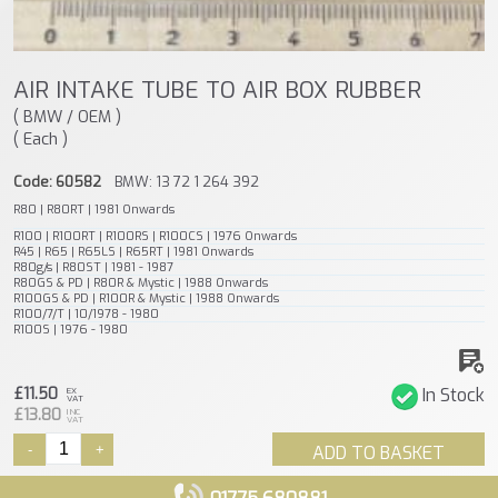
AIR INTAKE TUBE TO AIR BOX RUBBER
( BMW / OEM )
( Each )
Code: 60582
BMW: 13 72 1 264 392
R80 | R80RT | 1981 Onwards
R100 | R100RT | R100RS | R100CS | 1976 Onwards
R45 | R65 | R65LS | R65RT | 1981 Onwards
R80g/s | R80ST | 1981 - 1987
R80GS & PD | R80R & Mystic | 1988 Onwards
R100GS & PD | R100R & Mystic | 1988 Onwards
R100/7/T | 10/1978 - 1980
R100S | 1976 - 1980
£11.50
In Stock
EX
VAT
£13.80
INC
VAT
-
+
ADD TO BASKET
01775 680881