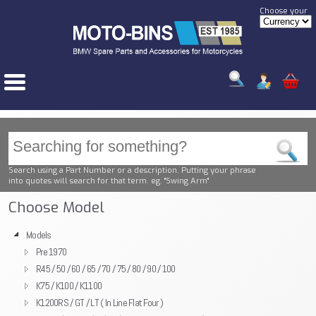
Choose your
Search using a Part Number or a description. Putting your phrase
into quotes will search for that term. eg. "Swing Arm"
Choose Model
Models
Pre 1970
R45 / 50 / 60 / 65 / 70 / 75 / 80 / 90 / 100
K75 / K100 / K1100
K1200RS / GT / LT ( In Line Flat Four )