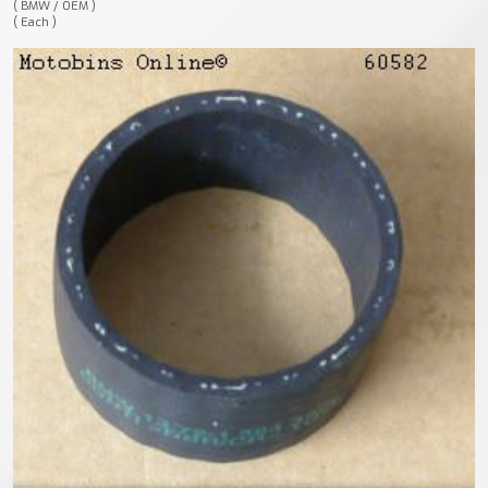
( BMW / OEM )
( Each )