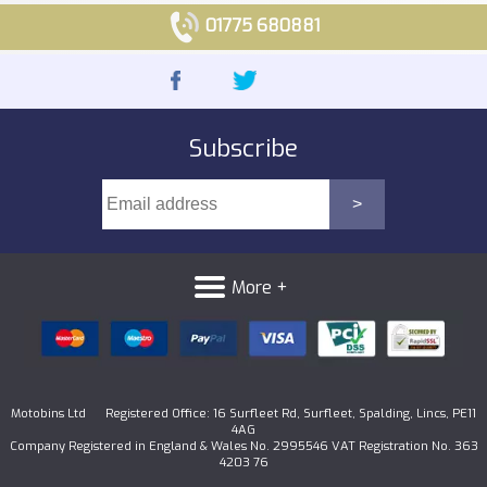
01775 680881
Subscribe
More +
Motobins Ltd Registered Office: 16 Surfleet Rd, Surfleet, Spalding, Lincs, PE11
4AG
Company Registered in England & Wales No. 2995546 VAT Registration No. 363
4203 76