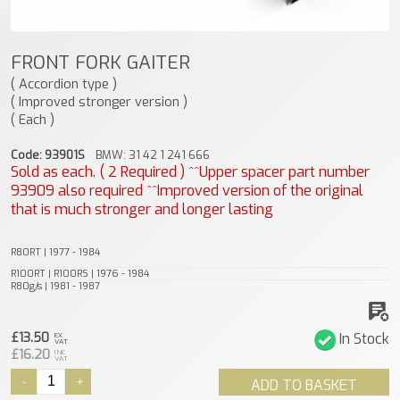
FRONT FORK GAITER
( Accordion type )
( Improved stronger version )
( Each )
Code: 93901S
BMW: 31 42 1 241 666
Sold as each. ( 2 Required ) ^^Upper spacer part number
93909 also required ^^Improved version of the original
that is much stronger and longer lasting
R80RT | 1977 - 1984
R100RT | R100RS | 1976 - 1984
R80g/s | 1981 - 1987
£13.50
In Stock
EX
VAT
£16.20
INC
VAT
-
+
ADD TO BASKET