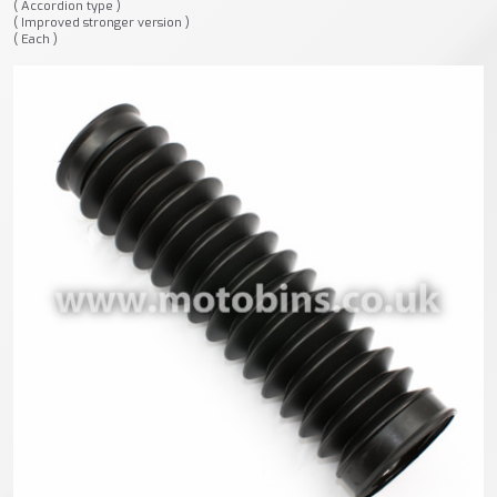
( Accordion type )
( Improved stronger version )
( Each )