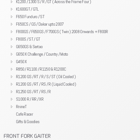
K1200 / 1300 S / R / GT ( Across the Frame Four )
K1600GT / GTL
F650 Funduro / ST
F650CS / GS / Dakar upto 2007
F800GS / F650GS / F700GS ( Twin ) 2008 Onwards + F800R
F800S / ST / GT
G650GS & Sertao
G650 X Challenge / Country / Moto
G450 X
R850 / R1100 / R1150 & R1200C
R1200 GS / RT / R / S / ST ( Oil Cooled )
R1200 GS / RT / RS / R ( Liquid Cooled )
R1250 GS / RT / RS / R
S1000 R / RR / XR
RnineT
Cafe Racer
Gifts & Goodies
FRONT FORK GAITER