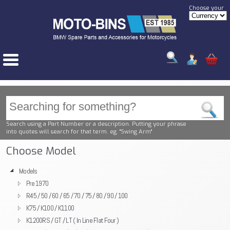
Choose your
Search using a Part Number or a description. Putting your phrase
into quotes will search for that term. eg. "Swing Arm"
Choose Model
Models
Pre 1970
R45 / 50 / 60 / 65 / 70 / 75 / 80 / 90 / 100
K75 / K100 / K1100
K1200RS / GT / LT ( In Line Flat Four )